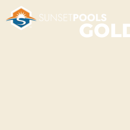
POOL C
GOL