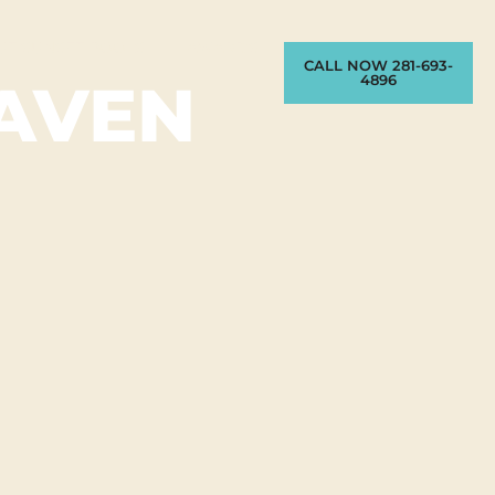
UT SUNSET POOLS
AWARDS
CALL NOW 281-693-
AVEN
4896