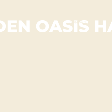
OSTS
PORTFOLIO
DESIGN STUDIO
SERVICES
ABO
DEN OASIS H
CONTACT