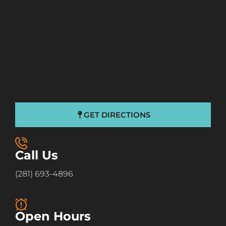
GET DIRECTIONS
Call Us
(281) 693-4896
Open Hours