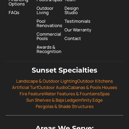
Options
Outdoor
Design
FAQs
Living
Studio
Pool
Testimonials
Renovations
Our Warranty
Commercial
Pools
Contact
Awards &
Recognition
Sunset Specialties
Landscape & Outdoor Lighting
Outdoor Kitchens
Artificial Turf
Outdoor Audio
Cabanas & Pools Houses
Fire Feature
Water Features & Fountains
Spas
Sun Shelves & Baja Ledge
Infinity Edge
Pergolas & Shade Structures
Areas We Serve: