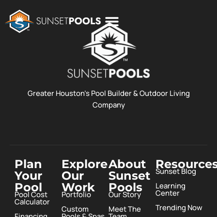
POOL COSTS
DESIGN STUDIO
ABOUT SUNSET POOLS
Greater Houston’s Pool Builder & Outdoor Living
Company
Plan
Explore
About
Resource
Sunset Blog
Your
Our
Sunset
Pool
Work
Pools
Learning
Center
Pool Cost
Portfolio
Our Story
Calculator
Trending Now
Custom
Meet The
Financing
Pools & Spas
Team