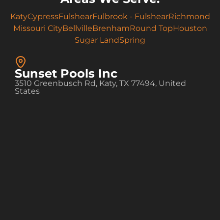
Katy
Cypress
Fulshear
Fulbrook - Fulshear
Richmond
Missouri City
Bellville
Brenham
Round Top
Houston
Sugar Land
Spring
Sunset Pools Inc
3510 Greenbusch Rd, Katy, TX 77494, United
States