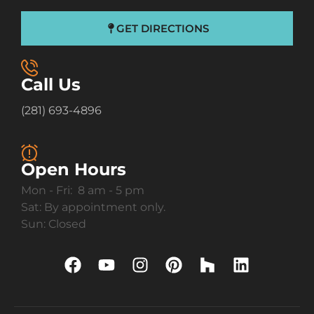
GET DIRECTIONS
Call Us
(281) 693-4896
Open Hours
Mon - Fri: 8 am - 5 pm
Sat: By appointment only.
Sun: Closed