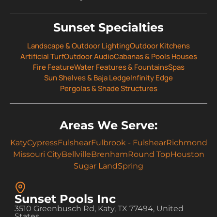
Sunset Specialties
Landscape & Outdoor Lighting
Outdoor Kitchens
Artificial Turf
Outdoor Audio
Cabanas & Pools Houses
Fire Feature
Water Features & Fountains
Spas
Sun Shelves & Baja Ledge
Infinity Edge
Pergolas & Shade Structures
Areas We Serve:
Katy
Cypress
Fulshear
Fulbrook - Fulshear
Richmond
Missouri City
Bellville
Brenham
Round Top
Houston
Sugar Land
Spring
Sunset Pools Inc
3510 Greenbusch Rd, Katy, TX 77494, United
States