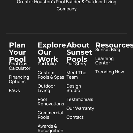
Greater Houston’s Pool Builder & Outdoor Living
Company
Plan
Explore
About
Resource
Sunset Blog
Your
Our
Sunset
Pool
Work
Pools
Learning
Center
Pool Cost
Portfolio
Our Story
Calculator
Trending Now
Custom
Meet The
Financing
Pools & Spas
Team
Options
Outdoor
Design
FAQs
Living
Studio
Pool
Testimonials
Renovations
Our Warranty
Commercial
Pools
Contact
Awards &
Recognition