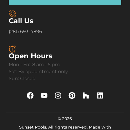
Call Us
(281) 693-4896
Open Hours
Mon - Fri: 8 am - 5 pm
Sat: By appointment only.
Sun: Closed
© 2026
Sunset Pools. All rights reserved. Made with