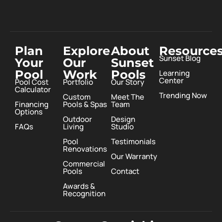
Plan
Explore
About
Resource
Sunset Blog
Your
Our
Sunset
Pool
Work
Pools
Learning
Center
Pool Cost
Portfolio
Our Story
Calculator
Trending Now
Custom
Meet The
Financing
Pools & Spas
Team
Options
Outdoor
Design
FAQs
Living
Studio
Pool
Testimonials
Renovations
Our Warranty
Commercial
Pools
Contact
Awards &
Recognition