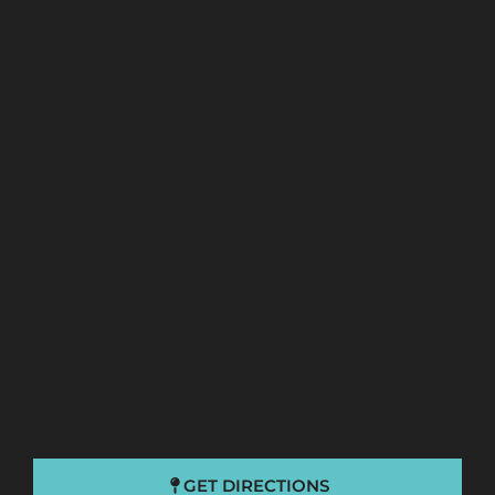
GET DIRECTIONS