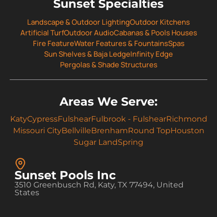
Sunset Specialties
Landscape & Outdoor Lighting
Outdoor Kitchens
Artificial Turf
Outdoor Audio
Cabanas & Pools Houses
Fire Feature
Water Features & Fountains
Spas
Sun Shelves & Baja Ledge
Infinity Edge
Pergolas & Shade Structures
Areas We Serve:
Katy
Cypress
Fulshear
Fulbrook - Fulshear
Richmond
Missouri City
Bellville
Brenham
Round Top
Houston
Sugar Land
Spring
Sunset Pools Inc
3510 Greenbusch Rd, Katy, TX 77494, United
States