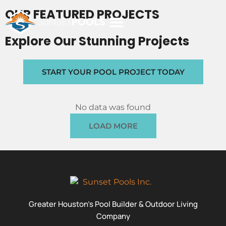
OUR FEATURED PROJECTS
Explore Our Stunning Projects
POOL COSTS
DESIGN STUDIO
ABOUT SUNSET POOLS
START YOUR POOL PROJECT TODAY
No data was found
LOAD MORE
Greater Houston’s Pool Builder & Outdoor Living
Company