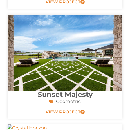
VIEW PROJECT
Sunset Majesty
Geometric
VIEW PROJECT