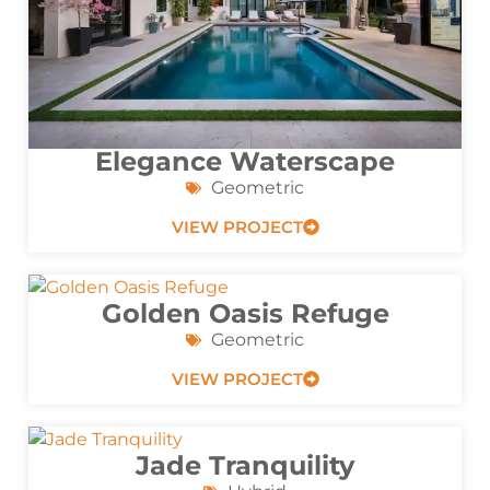
Elegance Waterscape
Geometric
VIEW PROJECT
Golden Oasis Refuge
Geometric
VIEW PROJECT
Jade Tranquility