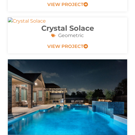
VIEW PROJECT
Crystal Solace
Geometric
VIEW PROJECT