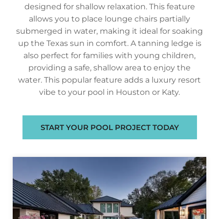
designed for shallow relaxation. This feature
allows you to place lounge chairs partially
submerged in water, making it ideal for soaking
up the Texas sun in comfort. A tanning ledge is
also perfect for families with young children,
providing a safe, shallow area to enjoy the
water. This popular feature adds a luxury resort
vibe to your pool in Houston or Katy.
START YOUR POOL PROJECT TODAY