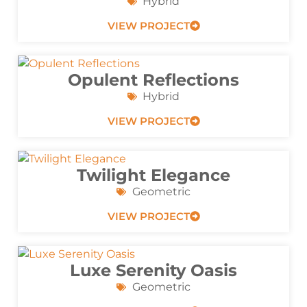
Hybrid
VIEW PROJECT
Opulent Reflections
Hybrid
VIEW PROJECT
Twilight Elegance
Geometric
VIEW PROJECT
Luxe Serenity Oasis
Geometric