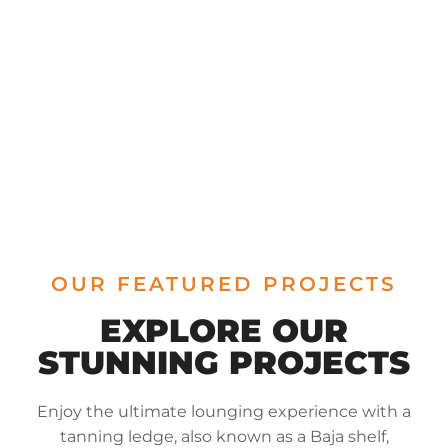
OUR FEATURED PROJECTS
EXPLORE OUR
STUNNING PROJECTS
Enjoy the ultimate lounging experience with a
tanning ledge, also known as a Baja shelf,