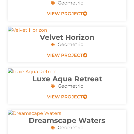
Geometric
VIEW PROJECT
Velvet Horizon
Geometric
VIEW PROJECT
Luxe Aqua Retreat
Geometric
VIEW PROJECT
Dreamscape Waters
Geometric