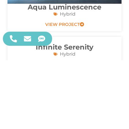
Aqua Luminescence
Hybrid
VIEW PROJECT
Infinite Serenity
Hybrid
VIEW PROJECT
Luxe Reflections
Geometric
VIEW PROJECT
Infinite Glow