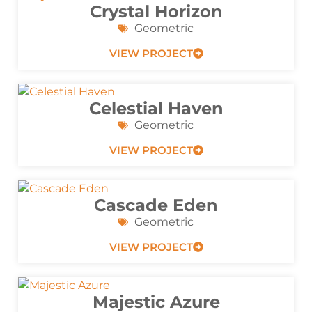
Crystal Horizon
Geometric
VIEW PROJECT
Celestial Haven
Geometric
VIEW PROJECT
Cascade Eden
Geometric
VIEW PROJECT
Majestic Azure