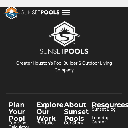
POOL COSTS
DESIGN STUDIO
ABOUT SUNSET POOLS
Greater Houston’s Pool Builder & Outdoor Living
Company
Plan
Explore
About
Resource
Sunset Blog
Your
Our
Sunset
Pool
Work
Pools
Learning
Center
Pool Cost
Portfolio
Our Story
Calculator