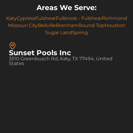
Areas We Serve:
Katy
Cypress
Fulshear
Fulbrook - Fulshear
Richmond
Missouri City
Bellville
Brenham
Round Top
Houston
Sugar Land
Spring
Sunset Pools Inc
3510 Greenbusch Rd, Katy, TX 77494, United
States