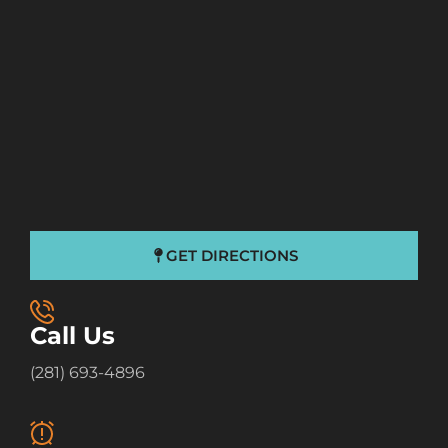
GET DIRECTIONS
Call Us
(281) 693-4896