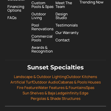
Trending Now
Custom
Meet The
Financing
Pools & Spas
Team
Options
Outdoor
Design
FAQs
Living
Studio
Pool
Testimonials
Renovations
Our Warranty
Commercial
Pools
Contact
Awards &
Recognition
Sunset Specialties
Landscape & Outdoor Lighting
Outdoor Kitchens
Artificial Turf
Outdoor Audio
Cabanas & Pools Houses
Fire Feature
Water Features & Fountains
Spas
Sun Shelves & Baja Ledge
Infinity Edge
Pergolas & Shade Structures