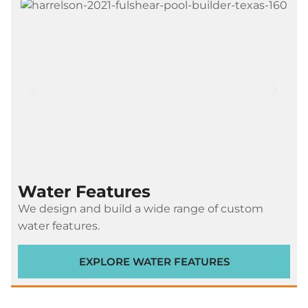
Water Features
We design and build a wide range of custom
water features.
EXPLORE WATER FEATURES