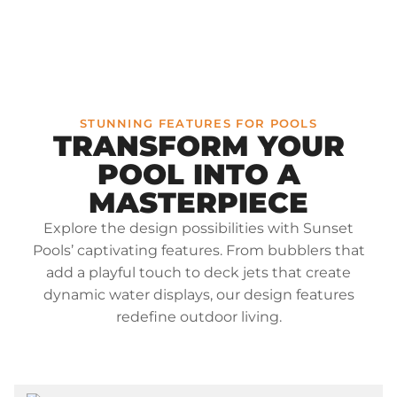
STUNNING FEATURES FOR POOLS
TRANSFORM YOUR
POOL INTO A
MASTERPIECE
Explore the design possibilities with Sunset
Pools’ captivating features. From bubblers that
add a playful touch to deck jets that create
dynamic water displays, our design features
redefine outdoor living.