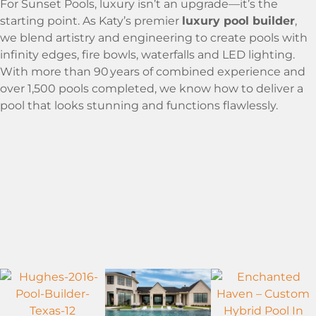
For Sunset Pools, luxury isn’t an upgrade—it’s the
starting point. As Katy’s premier
luxury pool builder
,
we blend artistry and engineering to create pools with
infinity edges, fire bowls, waterfalls and LED lighting.
With more than 90 years of combined experience and
over 1,500 pools completed, we know how to deliver a
pool that looks stunning and functions flawlessly.