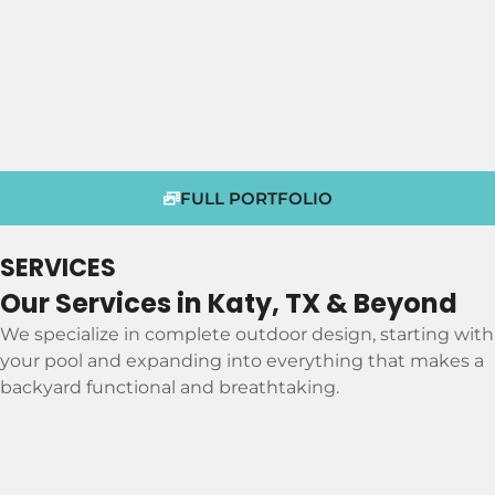
FULL PORTFOLIO
SERVICES
Our Services in Katy, TX & Beyond
We specialize in complete outdoor design, starting with
your pool and expanding into everything that makes a
backyard functional and breathtaking.