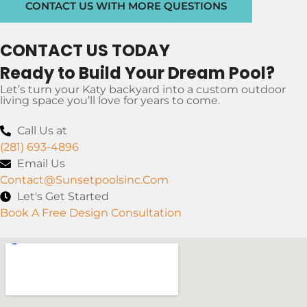
CONTACT US WITH MORE QUESTIONS
CONTACT US TODAY
Ready to Build Your Dream Pool?
Let’s turn your Katy backyard into a custom outdoor
living space you’ll love for years to come.
Call Us at
(281) 693-4896
Email Us
Contact@sunsetpoolsinc.com
Let's Get Started
Book A Free Design Consultation