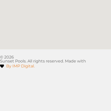
© 2026
Sunset Pools. All rights reserved. Made with
By IMP Digital.