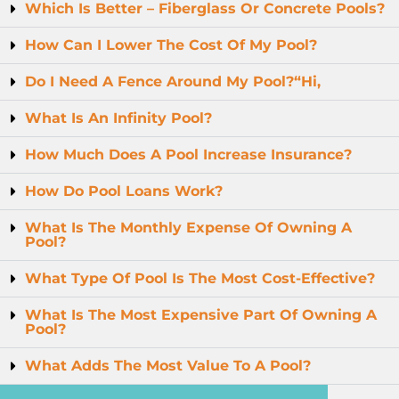
Which Is Better – Fiberglass Or Concrete Pools?
How Can I Lower The Cost Of My Pool?
Do I Need A Fence Around My Pool?“Hi,
What Is An Infinity Pool?
How Much Does A Pool Increase Insurance?
How Do Pool Loans Work?
What Is The Monthly Expense Of Owning A
Pool?
What Type Of Pool Is The Most Cost-Effective?
What Is The Most Expensive Part Of Owning A
Pool?
What Adds The Most Value To A Pool?