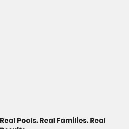
Real Pools. Real Families. Real