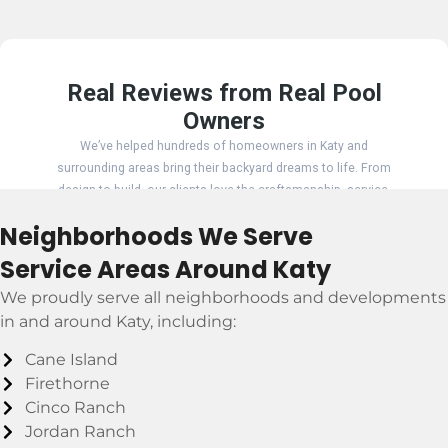
Neighborhoods We Serve
Service Areas Around Katy
We proudly serve all neighborhoods and developments
in and around Katy, including:
Cane Island
Firethorne
Cinco Ranch
Jordan Ranch