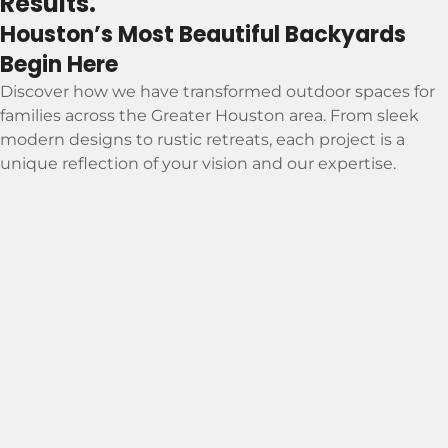
Results.
Houston’s Most Beautiful Backyards
Begin Here
Discover how we have transformed outdoor spaces for
families across the Greater Houston area. From sleek
modern designs to rustic retreats, each project is a
unique reflection of your vision and our expertise.