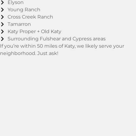
Elyson
Young Ranch
Cross Creek Ranch
Tamarron
Katy Proper + Old Katy
Surrounding Fulshear and Cypress areas
If you’re within 50 miles of Katy, we likely serve your
neighborhood. Just ask!