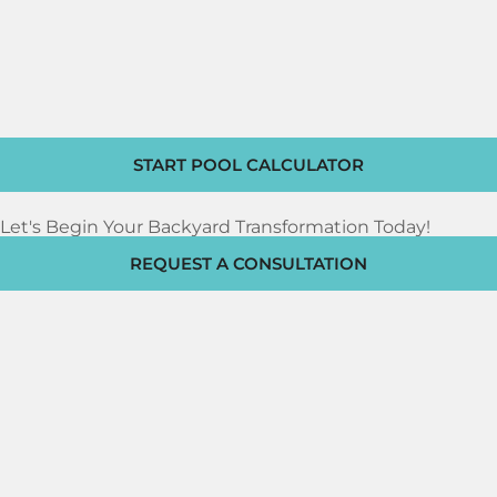
START POOL CALCULATOR
Let's Begin Your Backyard Transformation Today!
REQUEST A CONSULTATION