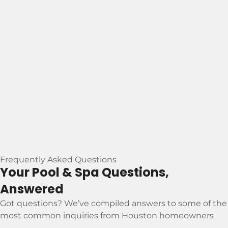
Frequently Asked Questions
Your Pool & Spa Questions,
Answered
Got questions? We’ve compiled answers to some of the
most common inquiries from Houston homeowners