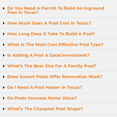
Do You Need A Permit To Build An Inground
Pool In Texas?
How Much Does A Pool Cost In Texas?
How Long Does It Take To Build A Pool?
What Is The Most Cost-Effective Pool Type?
Is Adding A Pool A Good Investment?
What’s The Best Size For A Family Pool?
Does Sunset Pools Offer Renovation Work?
Do I Need A Pool Heater In Texas?
Do Pools Increase Home Value?
What’s The Cheapest Pool Shape?