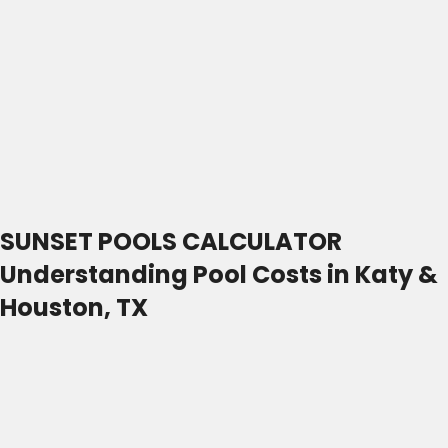
SUNSET POOLS CALCULATOR
Understanding Pool Costs in Katy &
Houston, TX