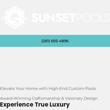
(281) 693-4896
Katy’s Luxury Pool
Builder – Bespoke Design
& Resort‑Style Living
Elevate Your Home with High‑End Custom Pools
Award‑Winning Craftsmanship & Visionary Design
Experience True Luxury