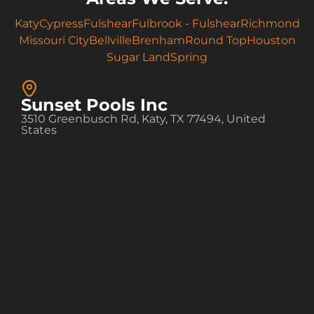
Katy
Cypress
Fulshear
Fulbrook - Fulshear
Richmond
Missouri City
Bellville
Brenham
Round Top
Houston
Sugar Land
Spring
Sunset Pools Inc
3510 Greenbusch Rd, Katy, TX 77494, United
States