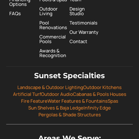
Options
Outdoor
Design
FAQs
Living
Studio
Pool
Testimonials
Renovations
Our Warranty
Commercial
Pools
Contact
Awards &
Recognition
Sunset Specialties
Landscape & Outdoor Lighting
Outdoor Kitchens
Artificial Turf
Outdoor Audio
Cabanas & Pools Houses
Fire Feature
Water Features & Fountains
Spas
Sun Shelves & Baja Ledge
Infinity Edge
Pergolas & Shade Structures
Areas We Serve: