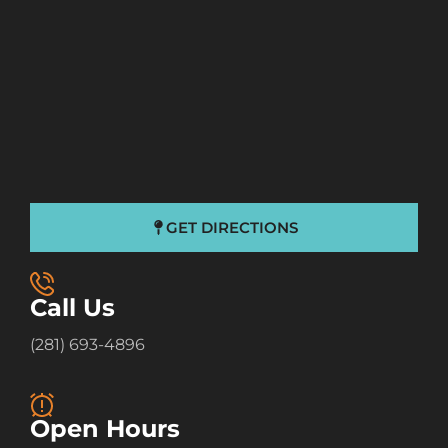
GET DIRECTIONS
Call Us
(281) 693-4896
Open Hours