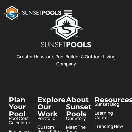
POOL COSTS
DESIGN STUDIO
ABOUT SUNSET POOLS
Greater Houston’s Pool Builder & Outdoor Living
Company
Plan
Explore
About
Resource
Sunset Blog
Your
Our
Sunset
Pool
Work
Pools
Learning
Center
Pool Cost
Portfolio
Our Story
Calculator
Trending Now
Custom
Meet The
Financing
Pools & Spas
Team