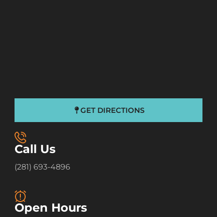
GET DIRECTIONS
Call Us
(281) 693-4896
Open Hours