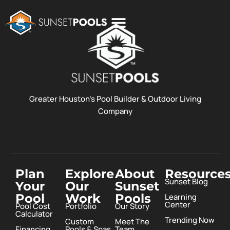
POOL COSTS
DESIGN STUDIO
ABOUT SUNSET POOLS
Greater Houston’s Pool Builder & Outdoor Living
Company
Plan
Explore
About
Resource
Sunset Blog
Your
Our
Sunset
Pool
Work
Pools
Learning
Center
Pool Cost
Portfolio
Our Story
Calculator
Trending Now
Custom
Meet The
Financing
Pools & Spas
Team