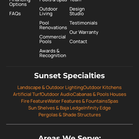
Options
Outdoor
Design
FAQs
Living
Studio
Pool
Testimonials
Renovations
Our Warranty
Commercial
Pools
Contact
Awards &
Recognition
Sunset Specialties
Landscape & Outdoor Lighting
Outdoor Kitchens
Artificial Turf
Outdoor Audio
Cabanas & Pools Houses
Fire Feature
Water Features & Fountains
Spas
Sun Shelves & Baja Ledge
Infinity Edge
Pergolas & Shade Structures
Areas We Serve: