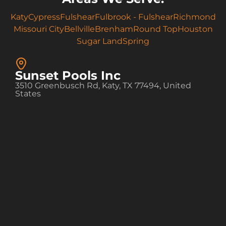
Katy
Cypress
Fulshear
Fulbrook - Fulshear
Richmond
Missouri City
Bellville
Brenham
Round Top
Houston
Sugar Land
Spring
Sunset Pools Inc
3510 Greenbusch Rd, Katy, TX 77494, United
States