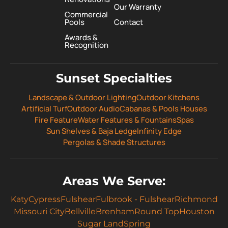
Our Warranty
Commercial
Pools
Contact
Awards &
Recognition
Sunset Specialties
Landscape & Outdoor Lighting
Outdoor Kitchens
Artificial Turf
Outdoor Audio
Cabanas & Pools Houses
Fire Feature
Water Features & Fountains
Spas
Sun Shelves & Baja Ledge
Infinity Edge
Pergolas & Shade Structures
Areas We Serve:
Katy
Cypress
Fulshear
Fulbrook - Fulshear
Richmond
Missouri City
Bellville
Brenham
Round Top
Houston
Sugar Land
Spring