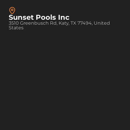
Sunset Pools Inc
3510 Greenbusch Rd, Katy, TX 77494, United
States