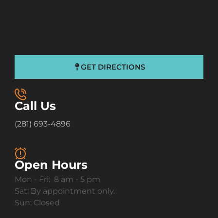
GET DIRECTIONS
Call Us
(281) 693-4896
Open Hours
Mon - Fri: 8 am - 5 pm
Sat: By appointment only.
Sun: Closed