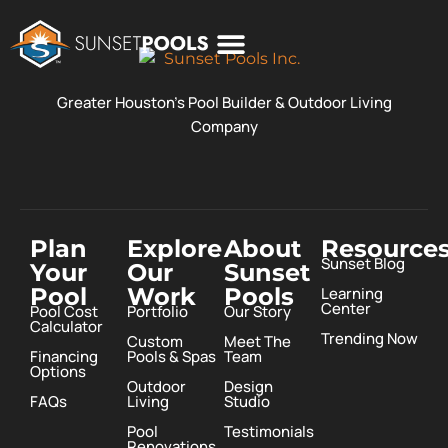
POOL COSTS
DESIGN STUDIO
ABOUT SUNSET POOLS
Greater Houston’s Pool Builder & Outdoor Living
Company
Plan
Explore
About
Resource
Sunset Blog
Your
Our
Sunset
Pool
Work
Pools
Learning
Center
Pool Cost
Portfolio
Our Story
Calculator
Trending Now
Custom
Meet The
Financing
Pools & Spas
Team
Options
Outdoor
Design
FAQs
Living
Studio
Pool
Testimonials
Renovations