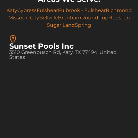
Katy
Cypress
Fulshear
Fulbrook - Fulshear
Richmond
Missouri City
Bellville
Brenham
Round Top
Houston
Sugar Land
Spring
Sunset Pools Inc
3510 Greenbusch Rd, Katy, TX 77494, United
States