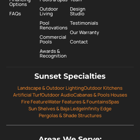
Options
Outdoor
Design
FAQs
Living
Studio
Pool
Testimonials
Renovations
Our Warranty
Commercial
Pools
Contact
Awards &
Recognition
Sunset Specialties
Landscape & Outdoor Lighting
Outdoor Kitchens
Artificial Turf
Outdoor Audio
Cabanas & Pools Houses
Fire Feature
Water Features & Fountains
Spas
Sun Shelves & Baja Ledge
Infinity Edge
Pergolas & Shade Structures
Areas We Serve: