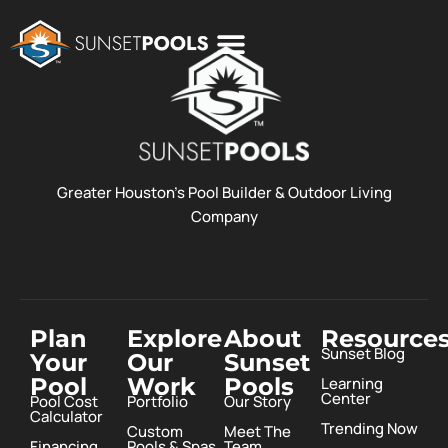
POOL COSTS
DESIGN STUDIO
ABOUT SUNSET POOLS
Greater Houston’s Pool Builder & Outdoor Living
Company
Plan
Explore
About
Resource
Sunset Blog
Your
Our
Sunset
Pool
Work
Pools
Learning
Center
Pool Cost
Portfolio
Our Story
Calculator
Trending Now
Custom
Meet The
Financing
Pools & Spas
Team