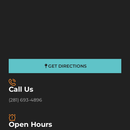
GET DIRECTIONS
Call Us
(281) 693-4896
Open Hours